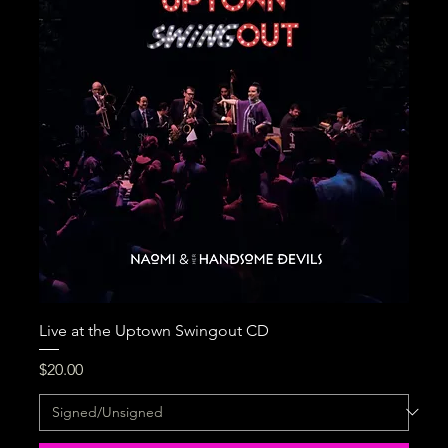
Live at the Uptown Swingout CD
Price
$20.00