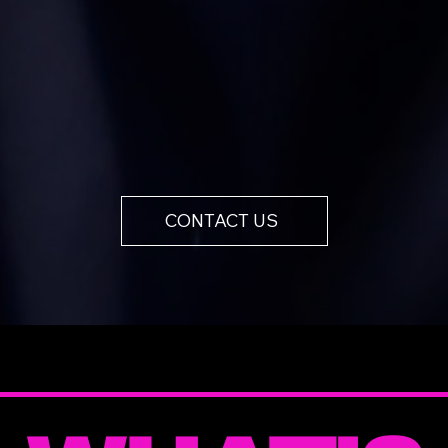
CONTACT US