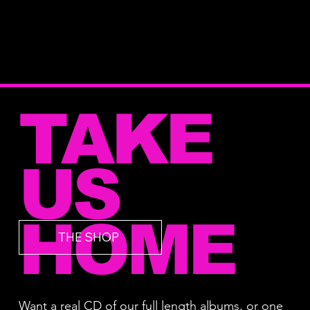
TAKE
US
HOME
THE SHOP
Want a real CD of our full length albums, or one