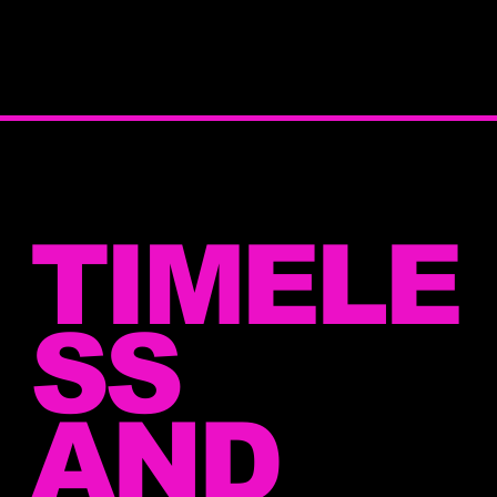
TIMELE
SS
AND