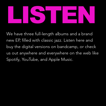
LISTEN
We have three full-length albums and a brand
new EP, filled with classic jazz. Listen here and
buy the digital versions on bandcamp, or check
us out anywhere and everywhere on the web like
Spotify, YouTube, and Apple Music.