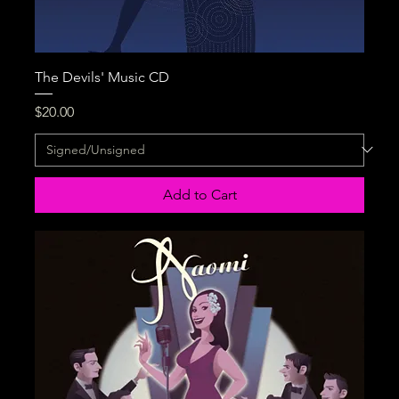
The Devils' Music CD
Price
$20.00
Add to Cart