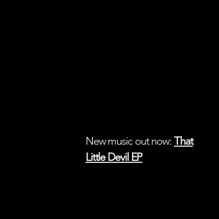
New music out now:
That
Little Devil EP