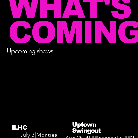
WHAT'S
COMING
Upcoming shows
Uptown
ILHC
Swingout
July 3
|
Montreal