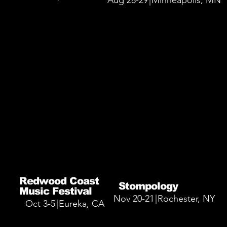
Aug 28-29
|
Minneapolis, MN
More Info
More Info
Redwood Coast
Stompology
Music Festival
Nov 20-21
|
Rochester, NY
Oct 3-5
|
Eureka, CA