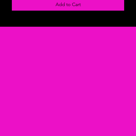
Add to Cart