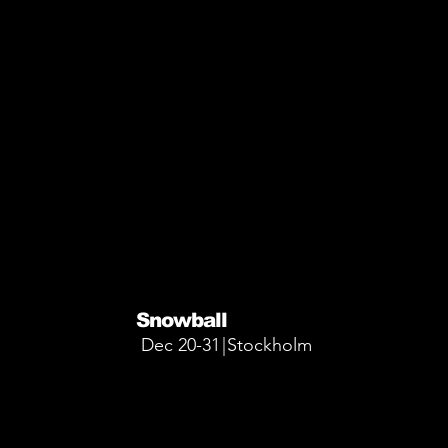
More Info
More Info
Snowball
Dec 20-31
|
Stockholm
More Info