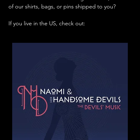
of our shirts, bags, or pins shipped to you?
If you live in the US, check out: