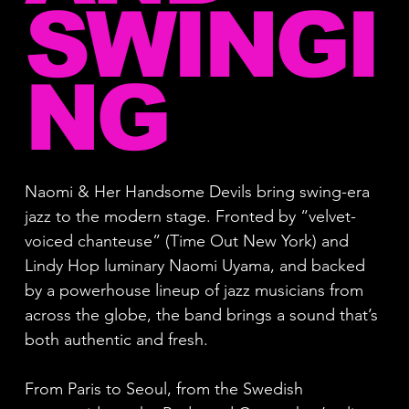
SWINGI
NG
Naomi & Her Handsome Devils bring swing-era
jazz to the modern stage. Fronted by “velvet-
voiced chanteuse” (Time Out New York) and
Lindy Hop luminary Naomi Uyama, and backed
by a powerhouse lineup of jazz musicians from
across the globe, the band brings a sound that’s
both authentic and fresh.
From Paris to Seoul, from the Swedish