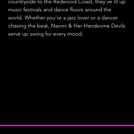
countryside to the Redwood Coast, they’ve lit up
music festivals and dance floors around the
world. Whether you're a jazz lover or a dancer
chasing the beat, Naomi & Her Handsome Devils
serve up swing for every mood.