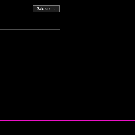
Sale ended