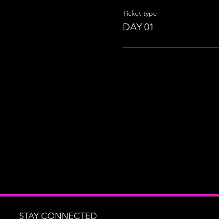
Ticket type
DAY 01
STAY CONNECTED