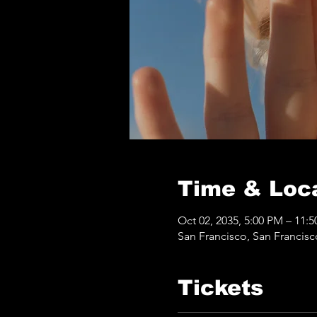
Time & Loc
Oct 02, 2035, 5:00 PM – 11:
San Francisco, San Francis
Tickets