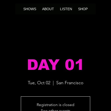
SHOWS
ABOUT
LISTEN
SHOP
DAY 01
Tue, Oct 02
  |  
San Francisco
Registration is closed
See other events