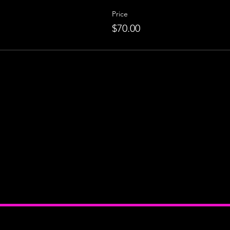
Price
$70.00