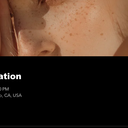
ation
50 PM
co, CA, USA