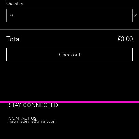
Quantity
Total
€0.00
Checkout
STAY CONNECTED
CONTACT US
naomisdevils@gmail.com