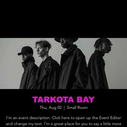
TARKOTA BAY
Thu, Aug 02
  |  
Small Room
I’m an event description. Click here to open up the Event Editor
and change my text. I’m a great place for you to say a little more