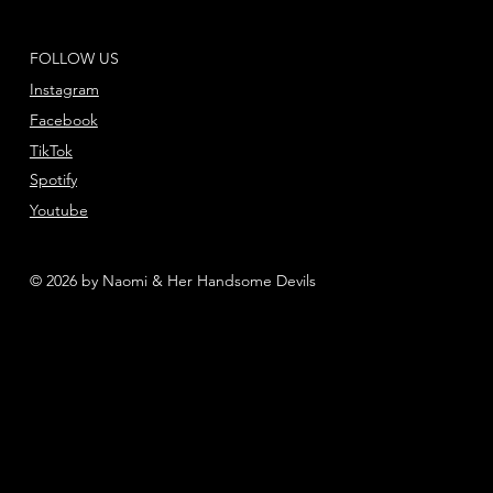
FOLLOW US
Instagram
Facebook
TikTok
Spotify
Youtube
© 2026 by Naomi & Her Handsome Devils