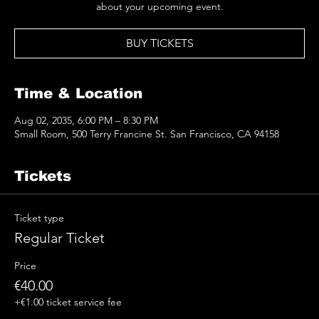
about your upcoming event.
BUY TICKETS
Time & Location
Aug 02, 2035, 6:00 PM – 8:30 PM
Small Room, 500 Terry Francine St. San Francisco, CA 94158
Tickets
Ticket type
Regular Ticket
Price
€40.00
+€1.00 ticket service fee