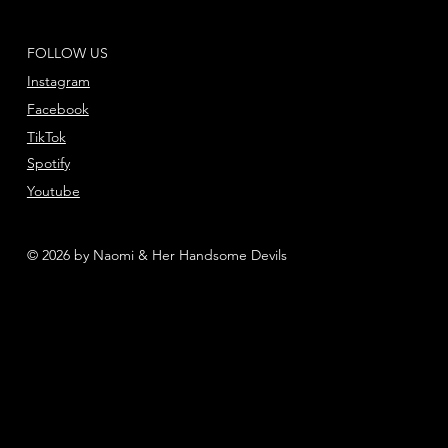
FOLLOW US
Instagram
Facebook
TikTok
Spotify
Youtube
© 2026 by Naomi & Her Handsome Devils