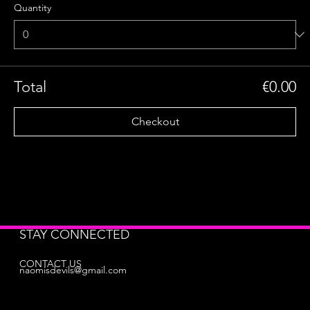
Quantity
Total
€0.00
Checkout
STAY CONNECTED
CONTACT US
naomisdevils@gmail.com