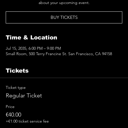
BUY TICKETS
Time & Location
Jul 15, 2035, 6:00 PM – 9:00 PM
Small Room, 500 Terry Francine St. San Francisco, CA 94158
Tickets
Ticket type
Regular Ticket
Price
€40.00
+€1.00 ticket service fee